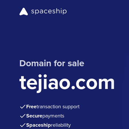
Domain for sale
tejiao.com
Free
transaction support
Secure
payments
Spaceship
reliability