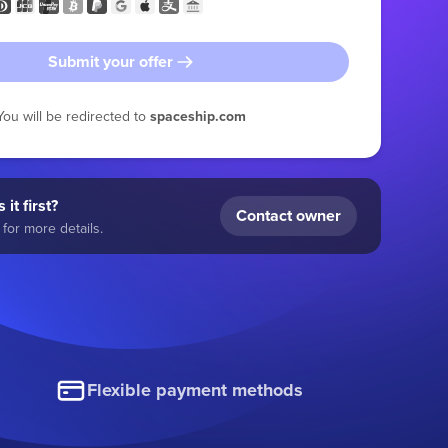
Submit your offer
You will be redirected to
spaceship.com
 it first?
Contact owner
for more details.
Flexible payment methods