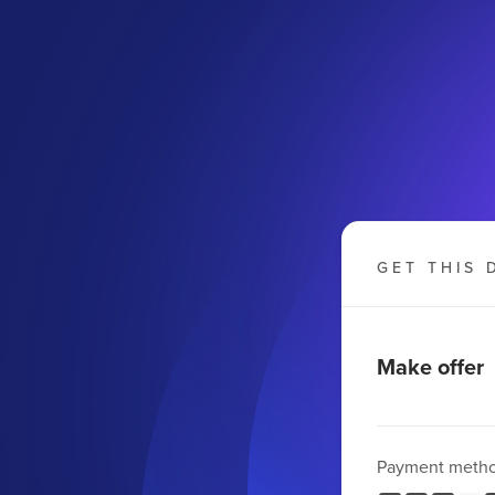
GET THIS 
Make offer
Payment meth