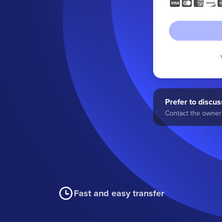
Prefer to discuss
Contact the owner 
Fast and easy transfer