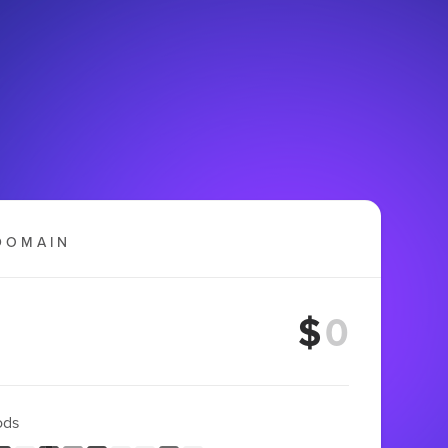
DOMAIN
$
ods