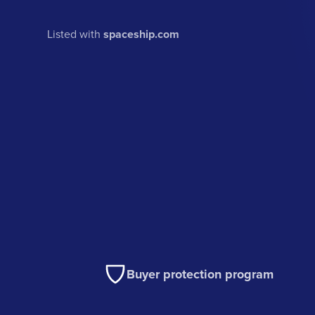
Listed with
spaceship.com
Buyer protection program